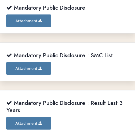
Mandatory Public Disclosure
Attachment
Mandatory Public Disclosure : SMC List
Attachment
Mandatory Public Disclosure : Result Last 3
Years
Attachment