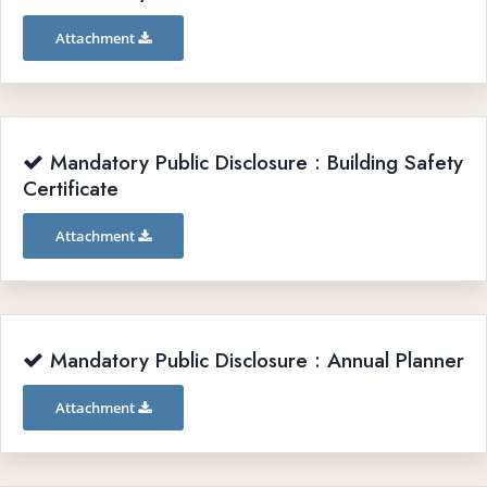
Attachment
Mandatory Public Disclosure : Building Safety
Certificate
Attachment
Mandatory Public Disclosure : Annual Planner
Attachment