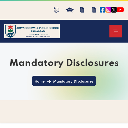
Mandatory Disclosures
Home
Mandatory Disclosures