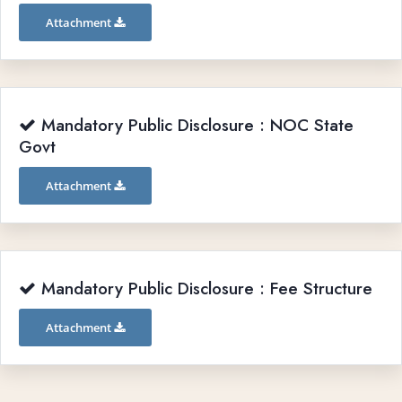
Attachment
Mandatory Public Disclosure : NOC State
Govt
Attachment
Mandatory Public Disclosure : Fee Structure
Attachment