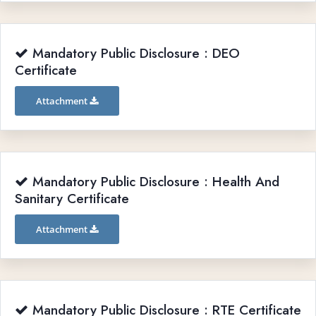
Mandatory Public Disclosure : DEO
Certificate
Attachment
Mandatory Public Disclosure : Health And
Sanitary Certificate
Attachment
Mandatory Public Disclosure : RTE Certificate