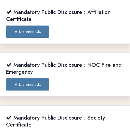
Mandatory Public Disclosure : Affiliation
Certificate
Attachment
Mandatory Public Disclosure : NOC Fire and
Emergency
Attachment
Mandatory Public Disclosure : Society
Certificate