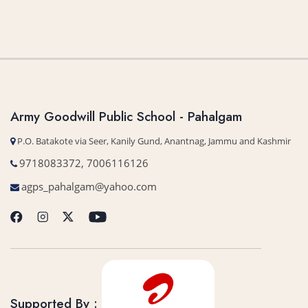
Army Goodwill Public School - Pahalgam
P.O. Batakote via Seer, Kanily Gund, Anantnag, Jammu and Kashmir
9718083372, 7006116126
agps_pahalgam@yahoo.com
Supported By :