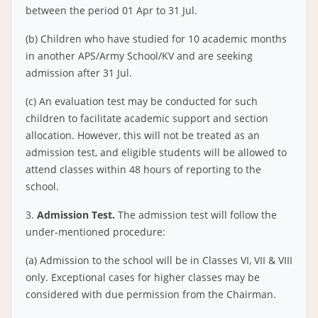
between the period 01 Apr to 31 Jul.
(b) Children who have studied for 10 academic months
in another APS/Army School/KV and are seeking
admission after 31 Jul.
(c) An evaluation test may be conducted for such
children to facilitate academic support and section
allocation. However, this will not be treated as an
admission test, and eligible students will be allowed to
attend classes within 48 hours of reporting to the
school.
3.
Admission Test.
The admission test will follow the
under-mentioned procedure:
(a) Admission to the school will be in Classes VI, VII & VIII
only. Exceptional cases for higher classes may be
considered with due permission from the Chairman.