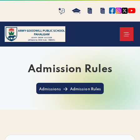
Admission Rules
Admissions
Admission Rules