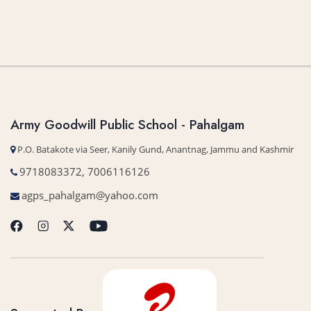
Army Goodwill Public School - Pahalgam
P.O. Batakote via Seer, Kanily Gund, Anantnag, Jammu and Kashmir
9718083372, 7006116126
agps_pahalgam@yahoo.com