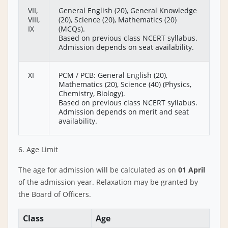
VII,
General English (20), General Knowledge
VIII,
(20), Science (20), Mathematics (20)
IX
(MCQs).
Based on previous class NCERT syllabus.
Admission depends on seat availability.
XI
PCM / PCB: General English (20),
Mathematics (20), Science (40) (Physics,
Chemistry, Biology).
Based on previous class NCERT syllabus.
Admission depends on merit and seat
availability.
6. Age Limit
The age for admission will be calculated as on
01 April
of the admission year. Relaxation may be granted by
the Board of Officers.
Class
Age