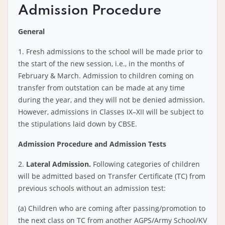
Admission Procedure
General
1. Fresh admissions to the school will be made prior to
the start of the new session, i.e., in the months of
February & March. Admission to children coming on
transfer from outstation can be made at any time
during the year, and they will not be denied admission.
However, admissions in Classes IX–XII will be subject to
the stipulations laid down by CBSE.
Admission Procedure and Admission Tests
2.
Lateral Admission.
Following categories of children
will be admitted based on Transfer Certificate (TC) from
previous schools without an admission test:
(a) Children who are coming after passing/promotion to
the next class on TC from another AGPS/Army School/KV