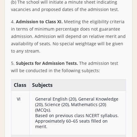
(b) The school will initiate a minute sheet indicating
vacancies and proposed dates of the admission test.
4.
Admission to Class XI.
Meeting the eligibility criteria
in terms of minimum percentage does not guarantee
admission. Admission will depend on relative merit and
availability of seats. No special weightage will be given
to any stream.
5.
Subjects for Admission Tests.
The admission test
will be conducted in the following subjects:
Class
Subjects
VI
General English (20), General Knowledge
(20), Science (20), Mathematics (20)
(MCQs).
Based on previous class NCERT syllabus.
Approximately 60–65 seats filled on
merit.