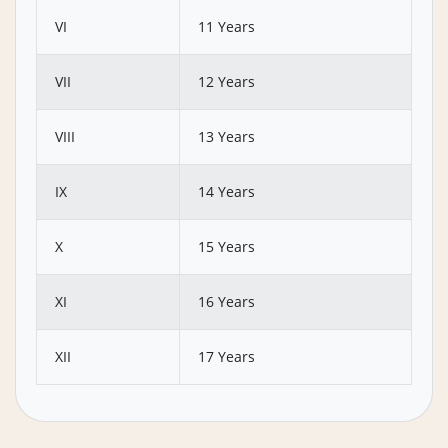
VI
11 Years
VII
12 Years
VIII
13 Years
IX
14 Years
X
15 Years
XI
16 Years
XII
17 Years