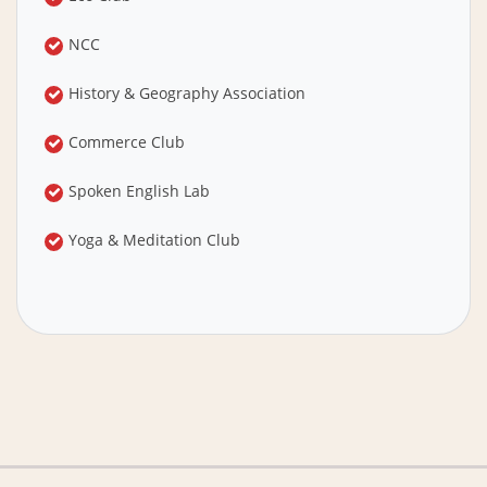
NCC
History & Geography Association
Commerce Club
Spoken English Lab
Yoga & Meditation Club