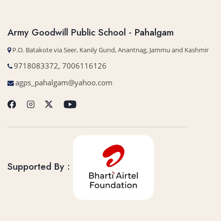
Army Goodwill Public School - Pahalgam
P.O. Batakote via Seer, Kanily Gund, Anantnag, Jammu and Kashmir
9718083372, 7006116126
agps_pahalgam@yahoo.com
Supported By :