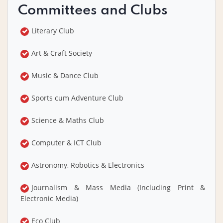
Committees and Clubs
Literary Club
Art & Craft Society
Music & Dance Club
Sports cum Adventure Club
Science & Maths Club
Computer & ICT Club
Astronomy, Robotics & Electronics
Journalism & Mass Media (Including Print &
Electronic Media)
Eco Club