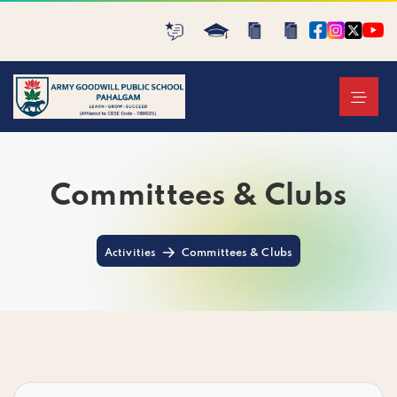
Committees & Clubs
Activities
Committees & Clubs